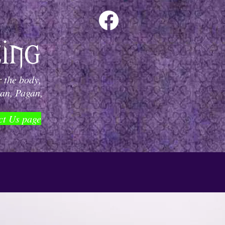
 the body,
can, Pagan,
ct Us page