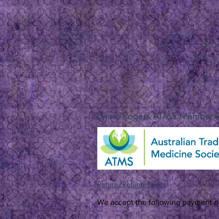
Lynne Rogers ATMS Member
Return/Refund Policy
We accept the following payment o