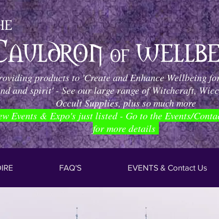
roviding products to 'Create and Enhance Wellbeing for
nd and spirit' - See our large range of Witchcraft, Wic
Occult Supplies, plus so much more
ew Events & Expo's just listed - Go to the Events/Conta
for more details
IRE
FAQ'S
EVENTS & Contact Us