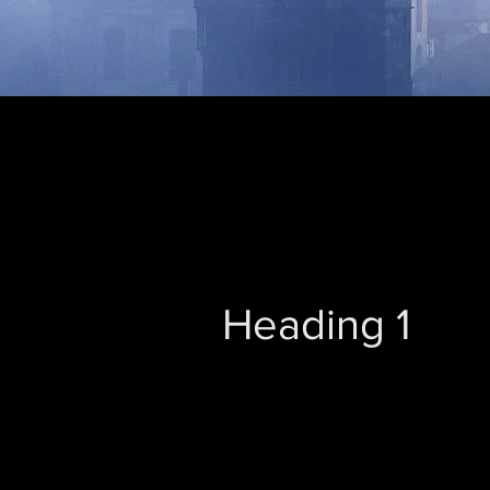
Heading 1