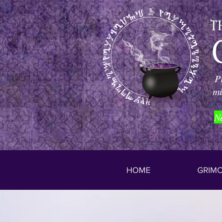
P
mi
N
HOME
GRIMO