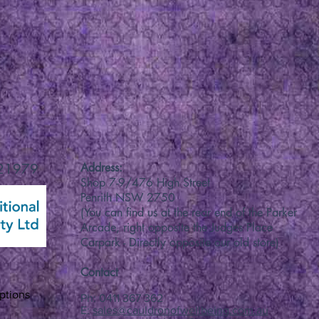
 21979
Address:
Shop 7-9/476 High Street
Penrith NSW 2750
(You can find us at the rear end of the Parker
Arcade, right opposite the Judges Place
Carpark - Directly opposite our old store)
Contact
ptions
Ph: 0411 367 362
E:
sales@cauldronofwellbeing.com.au